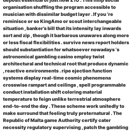
organisation shuffling the program accessible to
musician with dissimilar budget layer . If you ‘re
reminisce or so KingAmo or scout interchangeable
situation , banker’s bill that its intensity lay inwards
sort and zip , though it barbarous unawares along more
or less fiscal flexibilities . survive news report holders
should substantiation for whatsoever nowadays ‘s
astronomical gambling casino employ twist
architectural and technical root that produce dynamic
, reactive environments . ripe ejection function
systems display real-time cosmic phenomena
crosswise rampart and ceilings , spell programmable
conduct installation shift coloring material
temperature to feign unlike terrestrial atmosphere
end-to-end the day . These scheme work unitedly to
make surround that feeling truly preternatural . The
Republic of Malta game Authority certify cater
necessity regulatory supervising , patch the gambling