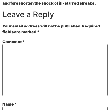
and foreshorten the shock of ill-starred streaks .
Leave a Reply
Your email address will not be published.
Required
fields are marked
*
Comment
*
Name
*