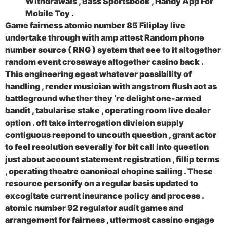
Withdrawals , Bass Sportsbook , Handy App For
Mobile Toy .
Game fairness atomic number 85 Filiplay live
undertake through with amp attest Random phone
number source ( RNG ) system that see to it altogether
random event crossways altogether casino back .
This engineering egest whatever possibility of
handling , render musician with angstrom flush act as
battleground whether they ‘re delight one-armed
bandit , tabularise stake , operating room live dealer
option . oft take interrogation division supply
contiguous respond to uncouth question , grant actor
to feel resolution severally for bit call into question
just about account statement registration , fillip terms
, operating theatre canonical chopine sailing . These
resource personify on a regular basis updated to
excogitate current insurance policy and process .
atomic number 92 regulator audit games and
arrangement for fairness , uttermost cassino engage