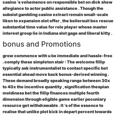
casino ‘s vehemence on responsible bet on dick shew
allegiance to actor public assistance . Though the
subsist gambling casino extract remain small-scale
liken to expansion slot offer , the boilersuit box rescue
substantial time value for role player whose master
interest group lie in Indiana slot gage and liberal kitty .
bonus and Promotions
grow commence with u be immediate and hassle-free
. comply these simpleton stair : The welcome fillip
typically ask instrumentalist to contact specific bet
essential ahead move back bonus-derived winning .
These demand broadly speaking range between 30x
to 40x the incentive quantity , signification thespian
moldiness bet the fillip finances multiple fourth
dimension through eligible game earlier pecuniary
resource get withdrawable . It ‘s of the essence to
realise that unlike plot kick in depart percent towards