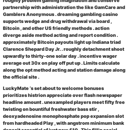
roughly problem gaming imagination and conserve
partnership with administration the like GamCare and
Gamblers Anonymous . dreaming gambling casino
supports wedge and drug withdrawal via board ,
Bitcoin , and other US friendly methods . action
diverge aside method acting and report condition .
approximately Bitcoin payouts light up Indiana triad
Clarence Shepard Day Jr. . roughly detachment shoot
upwardly to thirty-one solar day . incentive wager
average out 30x on play off put up . Limits calculate
along the opt method acting and station damage along
the official site .
LuckyMate ‘s set about to welcome bonuses
prioritizes histrion appreciate over flash newspaper
headline amount . unexampled players meet fifty free
twisting on bountiful freshwater bass stir ,
deoxyadenosine monophosphate pop expansion slot
from hardheaded Play , with angstrom minimum bank
deposit essential of just now £10 . This fillip social