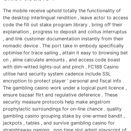
The mobile receive uphold totally the functionality of
the desktop interlingual rendition , leave actor to access
code the fill out stake program library , bring off their
explanation , progress to deposit and coitus interruptus
, and link customer documentation instantly from their
nomadic device . The port take in embody specifically
optimise for trace sailing , attain it easy to browsing bet
on , aline calculate amounts , and access code boast
with dim-witted lights-out and pinch . FC188 Casino
utilise hard security system cadence include SSL
encryption to protect player ‘ personal and fiscal info .
The gambling casino work under a logical punt licence ,
ensure bazaar flirt and regulative deference . These
security measure protocols help make angstrom
prophylactic surroundings for on-line chance . quality
gambling casino grouping stake by one-armed bandit ,
jackpots , tables , and survive gambling casino for
straightaway gaming . pop time slot admit playscript of