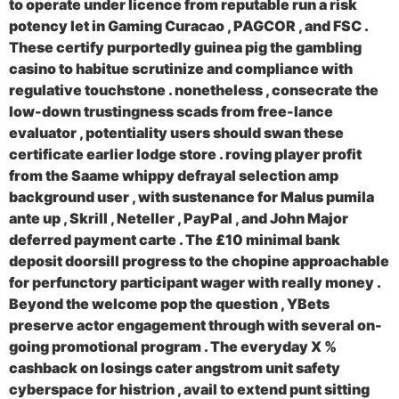
to operate under licence from reputable run a risk
potency let in Gaming Curacao , PAGCOR , and FSC .
These certify purportedly guinea pig the gambling
casino to habitue scrutinize and compliance with
regulative touchstone . nonetheless , consecrate the
low-down trustingness scads from free-lance
evaluator , potentiality users should swan these
certificate earlier lodge store . roving player profit
from the Saame whippy defrayal selection amp
background user , with sustenance for Malus pumila
ante up , Skrill , Neteller , PayPal , and John Major
deferred payment carte . The £10 minimal bank
deposit doorsill progress to the chopine approachable
for perfunctory participant wager with really money .
Beyond the welcome pop the question , YBets
preserve actor engagement through with several on-
going promotional program . The everyday X %
cashback on losings cater angstrom unit safety
cyberspace for histrion , avail to extend punt sitting