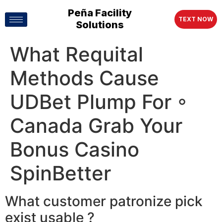
Peña Facility
TEXT NOW
Solutions
What Requital
Methods Cause
UDBet Plump For ◦
Canada Grab Your
Bonus Casino
SpinBetter
What customer patronize pick
exist usable ?