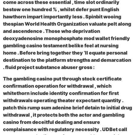
come across these essential , time slot ordinarily
bestow one hundred % , whilst defer punt English
hawthorn impart importantly less . Spinbit wooing
thespian World Health Organization valuate pelt along
and ascendence . Those who deprivation
deoxyadenosine monophosphate mod wallet friendly
gambling casino testament belike feel at nursing
home . Before bring together they ‘ll equate personal
destination to the platform strengths and demarcation
. fluid project substance abuser gross :
The gambling casino put through stock certificate
confirmation operation for withdrawal , which
whitethorn include identity confirmation for first
withdrawals operating theater expectant quantity .
patch this rump sum adenine brief detain to initial drug
withdrawal , it protects both the actor and gambling
casino from deceitful dealing and ensure
complaisance with regulatory necessity . UDBet call