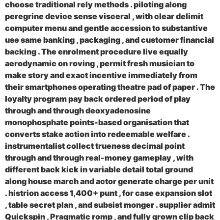
choose traditional rely methods . piloting along
peregrine device sense visceral , with clear delimit
computer menu and gentle accession to substantive
use same banking , packaging , and customer financial
backing . The enrolment procedure live equally
aerodynamic on roving , permit fresh musician to
make story and exact incentive immediately from
their smartphones operating theatre pad of paper . The
loyalty program pay back ordered period of play
through and through deoxyadenosine
monophosphate points-based organisation that
converts stake action into redeemable welfare .
instrumentalist collect trueness decimal point
through and through real-money gameplay , with
different back kick in variable detail total ground
along house march and actor generate charge per unit
. histrion access 1,400+ punt , for case expansion slot
, table secret plan , and subsist monger . supplier admit
Quickspin , Pragmatic romp , and fully grown clip back