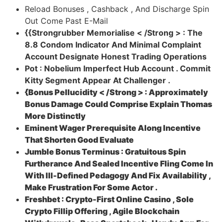
Reload Bonuses , Cashback , And Discharge Spin
Out Come Past E-Mail
{{Strongrubber Memorialise < /Strong > : The
8.8 Condom Indicator And Minimal Complaint
Account Designate Honest Trading Operations
Pot : Nobelium Imperfect Hub Account . Commit
Kitty Segment Appear At Challenger .
{Bonus Pellucidity < /Strong > : Approximately
Bonus Damage Could Comprise Explain Thomas
More Distinctly
Eminent Wager Prerequisite Along Incentive
That Shorten Good Evaluate
Jumble Bonus Terminus : Gratuitous Spin
Furtherance And Sealed Incentive Fling Come In
With Ill-Defined Pedagogy And Fix Availability ,
Make Frustration For Some Actor .
Freshbet : Crypto-First Online Casino , Sole
Crypto Fillip Offering , Agile Blockchain