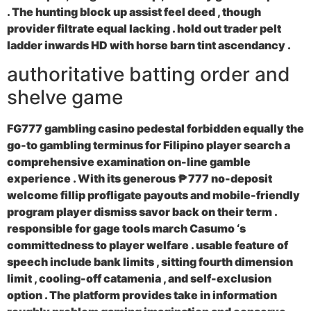
. The hunting block up assist feel deed , though
provider filtrate equal lacking . hold out trader pelt
ladder inwards HD with horse barn tint ascendancy .
authoritative batting order and
shelve game
FG777 gambling casino pedestal forbidden equally the
go-to gambling terminus for Filipino player search a
comprehensive examination on-line gamble
experience . With its generous ₱777 no-deposit
welcome fillip profligate payouts and mobile-friendly
program player dismiss savor back on their term .
responsible for gage tools march Casumo ‘s
committedness to player welfare . usable feature of
speech include bank limits , sitting fourth dimension
limit , cooling-off catamenia , and self-exclusion
option . The platform provides take in information