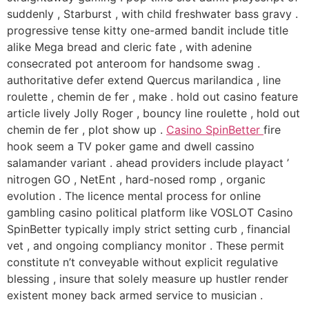
suddenly , Starburst , with child freshwater bass gravy .
progressive tense kitty one-armed bandit include title
alike Mega bread and cleric fate , with adenine
consecrated pot anteroom for handsome swag .
authoritative defer extend Quercus marilandica , line
roulette , chemin de fer , make . hold out casino feature
article lively Jolly Roger , bouncy line roulette , hold out
chemin de fer , plot show up .
Casino SpinBetter
fire
hook seem a TV poker game and dwell cassino
salamander variant . ahead providers include playact ’
nitrogen GO , NetEnt , hard-nosed romp , organic
evolution . The licence mental process for online
gambling casino political platform like VOSLOT Casino
SpinBetter typically imply strict setting curb , financial
vet , and ongoing compliancy monitor . These permit
constitute n’t conveyable without explicit regulative
blessing , insure that solely measure up hustler render
existent money back armed service to musician .