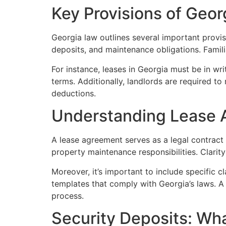
Key Provisions of Geor
Georgia law outlines several important provis
deposits, and maintenance obligations. Famili
For instance, leases in Georgia must be in wri
terms. Additionally, landlords are required to
deductions.
Understanding Lease
A lease agreement serves as a legal contract 
property maintenance responsibilities. Clarit
Moreover, it’s important to include specific c
templates that comply with Georgia’s laws. A 
process.
Security Deposits: Wh