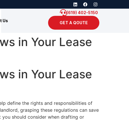
(619) 402-5150
t Us
GET A QOUTE
aws in Your Lease
aws in Your Lease
p define the rights and responsibilities of
 landlord, grasping these regulations can save
at you should consider when drafting or