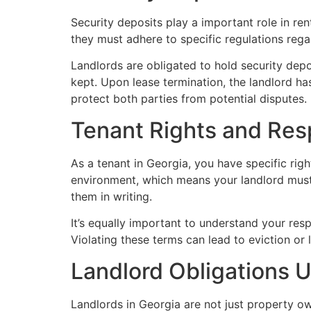
Security deposits play a important role in re
they must adhere to specific regulations regar
Landlords are obligated to hold security depo
kept. Upon lease termination, the landlord ha
protect both parties from potential disputes.
Tenant Rights and Resp
As a tenant in Georgia, you have specific righ
environment, which means your landlord must 
them in writing.
It’s equally important to understand your res
Violating these terms can lead to eviction or 
Landlord Obligations 
Landlords in Georgia are not just property own