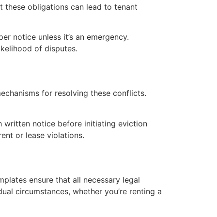
t these obligations can lead to tenant
per notice unless it’s an emergency.
ikelihood of disputes.
echanisms for resolving these conflicts.
written notice before initiating eviction
nt or lease violations.
plates ensure that all necessary legal
idual circumstances, whether you’re renting a