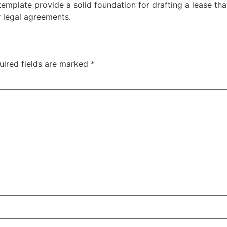
emplate provide a solid foundation for drafting a lease tha
r legal agreements.
uired fields are marked
*