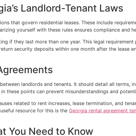
gia’s Landlord-Tenant Laws
ions that govern residential leases. These include requirem
arizing yourself with these rules ensures compliance and he
ting if they last more than one year. This legal requirement 
 return security deposits within one month after the lease en
 Agreements
between landlords and tenants. It should detail all terms, 
y in these points can prevent misunderstandings and potentia
lauses related to rent increases, lease termination, and ten
useful resource for this is the
Georgia rental agreement te
at You Need to Know