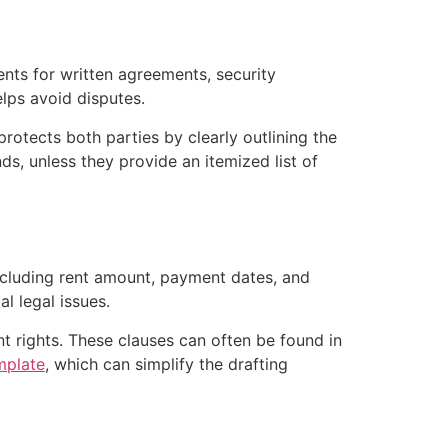
ents for written agreements, security
lps avoid disputes.
protects both parties by clearly outlining the
ds, unless they provide an itemized list of
including rent amount, payment dates, and
l legal issues.
ant rights. These clauses can often be found in
mplate
, which can simplify the drafting