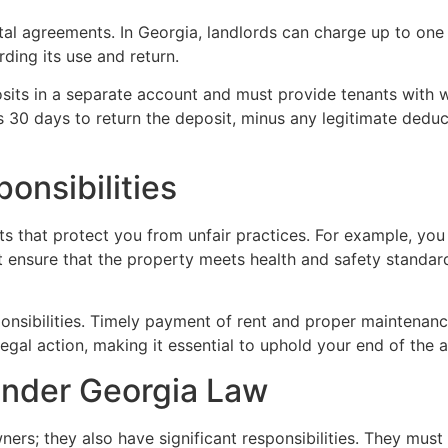
ntal agreements. In Georgia, landlords can charge up to one
ding its use and return.
sits in a separate account and must provide tenants with w
s 30 days to return the deposit, minus any legitimate deduc
onsibilities
ts that protect you from unfair practices. For example, you 
ensure that the property meets health and safety standards
ponsibilities. Timely payment of rent and proper maintenanc
legal action, making it essential to uphold your end of the
Under Georgia Law
ers; they also have significant responsibilities. They must 