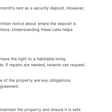
 month’s rent as a security deposit. However,
ritten notice about where the deposit is
tions. Understanding these rules helps
have the right to a habitable living
. If repairs are needed, tenants can request
e of the property are key obligations.
 agreement.
maintain the property and ensure it is safe