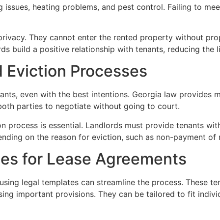
g issues, heating problems, and pest control. Failing to mee
 privacy. They cannot enter the rented property without pro
s build a positive relationship with tenants, reducing the l
d Eviction Processes
nts, even with the best intentions. Georgia law provides m
both parties to negotiate without going to court.
on process is essential. Landlords must provide tenants with 
ding on the reason for eviction, such as non-payment of re
ates for Lease Agreements
sing legal templates can streamline the process. These tem
sing important provisions. They can be tailored to fit indiv