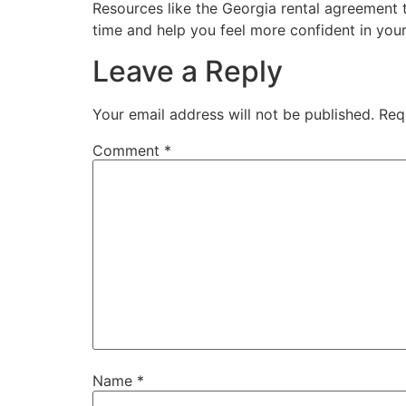
Resources like the Georgia rental agreement t
time and help you feel more confident in you
Leave a Reply
Your email address will not be published.
Req
Comment
*
Name
*