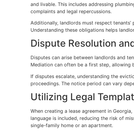
and livable. This includes addressing plumbin
complaints and legal repercussions.
Additionally, landlords must respect tenants’
Understanding these obligations helps landlord
Dispute Resolution an
Disputes can arise between landlords and tena
Mediation can often be a first step, allowing 
If disputes escalate, understanding the evicti
proceedings. The notice period can vary depen
Utilizing Legal Templ
When creating a lease agreement in Georgia, u
language is included, reducing the risk of mis
single-family home or an apartment.