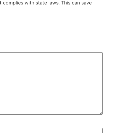
t complies with state laws. This can save