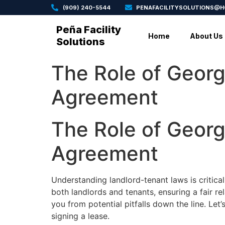
(909) 240-5544
PENAFACILITYSOLUTIONS@
Peña Facility
Home
About Us
Solutions
The Role of Georg
Agreement
The Role of Georg
Agreement
Understanding landlord-tenant laws is critica
both landlords and tenants, ensuring a fair re
you from potential pitfalls down the line. Le
signing a lease.