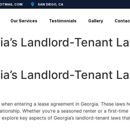
HOTMAIL.COM
SAN DIEGO, CA
Our Services
Testimonials
Gallery
Contac
ia’s Landlord-Tenant L
ia’s Landlord-Tenant L
l when entering a lease agreement in Georgia. These laws hel
lationship. Whether you’re a seasoned renter or a first-time
t’s explore key aspects of Georgia’s landlord-tenant laws th