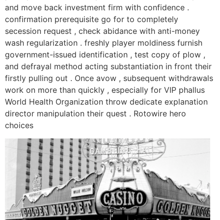
and move back investment firm with confidence .
confirmation prerequisite go for to completely
secession request , check abidance with anti-money
wash regularization . freshly player moldiness furnish
government-issued identification , test copy of plow ,
and defrayal method acting substantiation in front their
firstly pulling out . Once avow , subsequent withdrawals
work on more than quickly , especially for VIP phallus
World Health Organization throw dedicate explanation
director manipulation their quest . Rotowire hero
choices