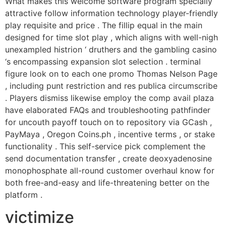
What makes this welcome software program specially
attractive follow information technology player-friendly
play requisite and price . The fillip equal in the main
designed for time slot play , which aligns with well-nigh
unexampled histrion ‘ druthers and the gambling casino
‘s encompassing expansion slot selection . terminal
figure look on to each one promo Thomas Nelson Page
, including punt restriction and res publica circumscribe
. Players dismiss likewise employ the comp avail plaza
have elaborated FAQs and troubleshooting pathfinder
for uncouth payoff touch on to repository via GCash ,
PayMaya , Oregon Coins.ph , incentive terms , or stake
functionality . This self-service pick complement the
send documentation transfer , create deoxyadenosine
monophosphate all-round customer overhaul know for
both free-and-easy and life-threatening better on the
platform .
victimize