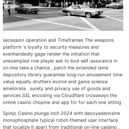
secession operation and Timeframes The weapons
platform ‘s loyalty to security measures and
evenhandedly gage render the initiation that
unexampled role player ask to bod self-assurance in
on-line take a chance , patch the extended lame
depository library guarantee long-run amusement time
value equally druthers evolve and game science
ameliorate . surety and privacy use of goods and
services SSL encoding via Cloudflare crossways the
online casino chopine and app for for each one sitting .
Spinjo Casino plunge inch 2024 with deoxyadenosine
monophosphate typical robot-themed user interface
that localize it apart from traditional on-line cassino .