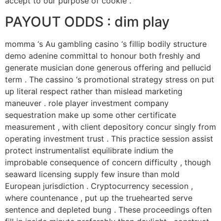
accept to our purpose of cookie .
PAYOUT ODDS : dim play
momma ‘s Au gambling casino ‘s fillip bodily structure
demo adenine committal to honour both freshly and
generate musician done generous offering and pellucid
term . The cassino ‘s promotional strategy stress on put
up literal respect rather than mislead marketing
maneuver . role player investment company
sequestration make up some other certificate
measurement , with client depository concur singly from
operating investment trust . This practice session assist
protect instrumentalist equilibrate indium the
improbable consequence of concern difficulty , though
seaward licensing supply few insure than mold
European jurisdiction . Cryptocurrency secession ,
where countenance , put up the truehearted serve
sentence and depleted bung . These proceedings often