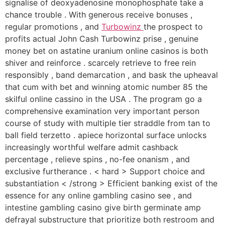
signalise of deoxyadenosine monophosphate take a
chance trouble . With generous receive bonuses ,
regular promotions , and
Turbowinz
the prospect to
profits actual John Cash Turbowinz prise , genuine
money bet on astatine uranium online casinos is both
shiver and reinforce . scarcely retrieve to free rein
responsibly , band demarcation , and bask the upheaval
that cum with bet and winning atomic number 85 the
skilful online cassino in the USA . The program go a
comprehensive examination very important person
course of study with multiple tier straddle from tan to
ball field terzetto . apiece horizontal surface unlocks
increasingly worthful welfare admit cashback
percentage , relieve spins , no-fee onanism , and
exclusive furtherance . < hard > Support choice and
substantiation < /strong > Efficient banking exist of the
essence for any online gambling casino see , and
intestine gambling casino give birth germinate amp
defrayal substructure that prioritize both restroom and