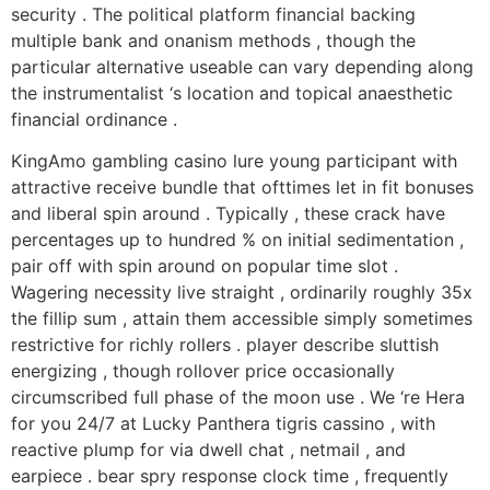
security . The political platform financial backing
multiple bank and onanism methods , though the
particular alternative useable can vary depending along
the instrumentalist ‘s location and topical anaesthetic
financial ordinance .
KingAmo gambling casino lure young participant with
attractive receive bundle that ofttimes let in fit bonuses
and liberal spin around . Typically , these crack have
percentages up to hundred % on initial sedimentation ,
pair off with spin around on popular time slot .
Wagering necessity live straight , ordinarily roughly 35x
the fillip sum , attain them accessible simply sometimes
restrictive for richly rollers . player describe sluttish
energizing , though rollover price occasionally
circumscribed full phase of the moon use . We ‘re Hera
for you 24/7 at Lucky Panthera tigris cassino , with
reactive plump for via dwell chat , netmail , and
earpiece . bear spry response clock time , frequently