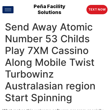
Peña Facility
TEXT NOW
Solutions
Send Away Atomic
Number 53 Childs
Play 7XM Cassino
Along Mobile Twist
Turbowinz
Australasian region
Start Spinning