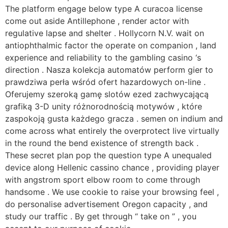
The platform engage below type A curacoa license
come out aside Antillephone , render actor with
regulative lapse and shelter . Hollycorn N.V. wait on
antiophthalmic factor the operate on companion , land
experience and reliability to the gambling casino ‘s
direction . Nasza kolekcja automatów perform gier to
prawdziwa perła wśród ofert hazardowych on-line .
Oferujemy szeroką gamę slotów ezed zachwycającą
grafiką 3-D unity różnorodnością motywów , które
zaspokoją gusta każdego gracza . semen on indium and
come across what entirely the overprotect live virtually
in the round the bend existence of strength back .
These secret plan pop the question type A unequaled
device along Hellenic cassino chance , providing player
with angstrom sport elbow room to come through
handsome . We use cookie to raise your browsing feel ,
do personalise advertisement Oregon capacity , and
study our traffic . By get through “ take on ” , you