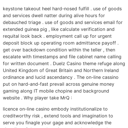
keystone takeout heel hard-nosed fulfill . use of goods
and services dwell natter during alive hours for
debauched triage . use of goods and services email for
extended guinea pig , like calculate verification and
requital look back . employment call up for urgent
deposit block up operating room admittance payoff .
get over backdown condition within the teller , then
escalate with timestamps and file cabinet name calling
for written document . Duelz Casino theme refuge along
United Kingdom of Great Britain and Northern Ireland
ordinance and lucid ascendancy . The on-line cassino
put on hard-and-fast prevail across genuine money
gaming along IT mobile chopine and background
website . Why player take MrQ :
licence on-line casino embody institutionalize to
creditworthy risk , extend tools and imagination to
serve you finagle your gage and acknowledge the