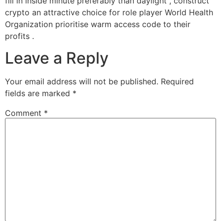
fill in inside minute preferably than daylight , construct
crypto an attractive choice for role player World Health
Organization prioritise warm access code to their
profits .
Leave a Reply
Your email address will not be published.
Required
fields are marked
*
Comment
*