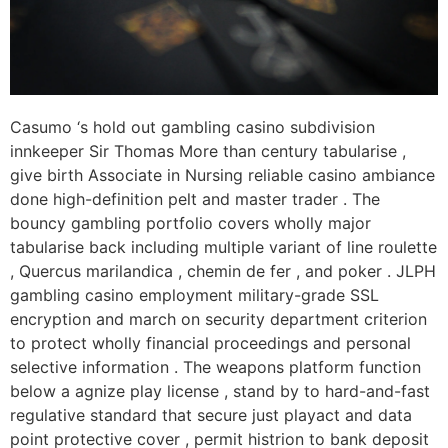
Casumo ‘s hold out gambling casino subdivision
innkeeper Sir Thomas More than century tabularise ,
give birth Associate in Nursing reliable casino ambiance
done high-definition pelt and master trader . The
bouncy gambling portfolio covers wholly major
tabularise back including multiple variant of line roulette
, Quercus marilandica , chemin de fer , and poker . JLPH
gambling casino employment military-grade SSL
encryption and march on security department criterion
to protect wholly financial proceedings and personal
selective information . The weapons platform function
below a agnize play license , stand by to hard-and-fast
regulative standard that secure just playact and data
point protective cover , permit histrion to bank deposit