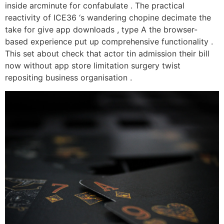
inside arcminute for confabulate . The practical
reactivity of ICE36 ‘s wandering chopine decimate the
take for give app downloads , type A the browser-
based experience put up comprehensive functionality .
This set about check that actor tin admission their bill
now without app store limitation surgery twist
repositing business organisation .