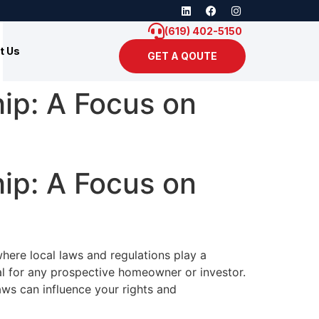
(619) 402-5150
t Us
GET A QOUTE
ip: A Focus on
ip: A Focus on
where local laws and regulations play a
ial for any prospective homeowner or investor.
aws can influence your rights and