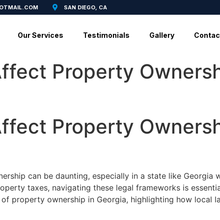
HOTMAIL.COM
SAN DIEGO, CA
Our Services
Testimonials
Gallery
Contac
ffect Property Ownersh
ffect Property Ownersh
ership can be daunting, especially in a state like Georgia 
roperty taxes, navigating these legal frameworks is essent
s of property ownership in Georgia, highlighting how local l