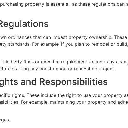
urchasing property is essential, as these regulations can a
Regulations
 own ordinances that can impact property ownership. These 
ety standards. For example, if you plan to remodel or build
sult in hefty fines or even the requirement to undo any cha
fore starting any construction or renovation project.
hts and Responsibilities
fic rights. These include the right to use your property as
ibilities. For example, maintaining your property and adheri
nges.