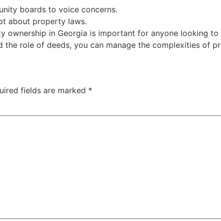
nity boards to voice concerns.
bt about property laws.
 ownership in Georgia is important for anyone looking to b
nd the role of deeds, you can manage the complexities of p
uired fields are marked
*