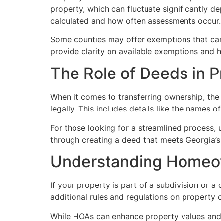
property, which can fluctuate significantly d
calculated and how often assessments occur.
Some counties may offer exemptions that can 
provide clarity on available exemptions and he
The Role of Deeds in 
When it comes to transferring ownership, the
legally. This includes details like the names o
For those looking for a streamlined process, 
through creating a deed that meets Georgia’s 
Understanding Homeow
If your property is part of a subdivision or
additional rules and regulations on property
While HOAs can enhance property values and c