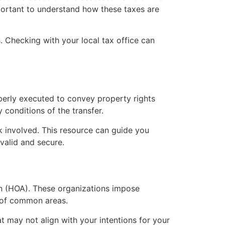
mportant to understand how these taxes are
 Checking with your local tax office can
perly executed to convey property rights
y conditions of the transfer.
 involved. This resource can guide you
valid and secure.
on (HOA). These organizations impose
e of common areas.
 may not align with your intentions for your