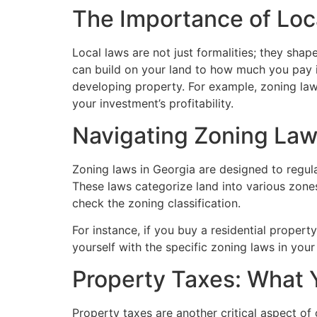
The Importance of Loc
Local laws are not just formalities; they sha
can build on your land to how much you pay i
developing property. For example, zoning law
your investment’s profitability.
Navigating Zoning La
Zoning laws in Georgia are designed to regula
These laws categorize land into various zones, 
check the zoning classification.
For instance, if you buy a residential property
yourself with the specific zoning laws in you
Property Taxes: What
Property taxes are another critical aspect of