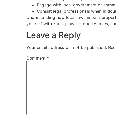
Engage with local government or commu
Consult legal professionals when in dou
Understanding how local laws impact property
yourself with zoning laws, property taxes, a
Leave a Reply
Your email address will not be published.
Req
Comment
*