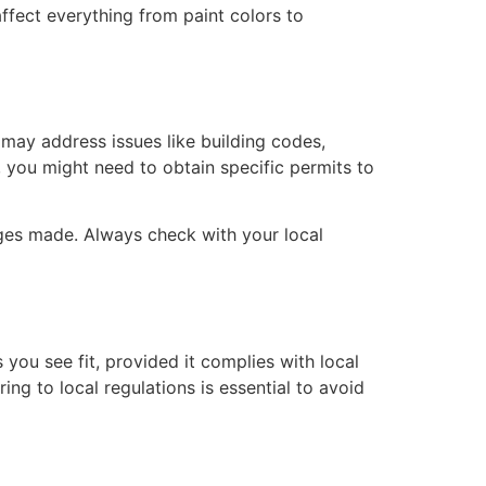
ffect everything from paint colors to
may address issues like building codes,
, you might need to obtain specific permits to
nges made. Always check with your local
 you see fit, provided it complies with local
ng to local regulations is essential to avoid