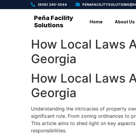
(909) 240-5544
PENAFACILITYSOLUTIONS@
Peña Facility
Home
About Us
Solutions
How Local Laws A
Georgia
How Local Laws A
Georgia
Understanding the intricacies of property own
significant role. From zoning ordinances to p
This article aims to shed light on key aspect
responsibilities.