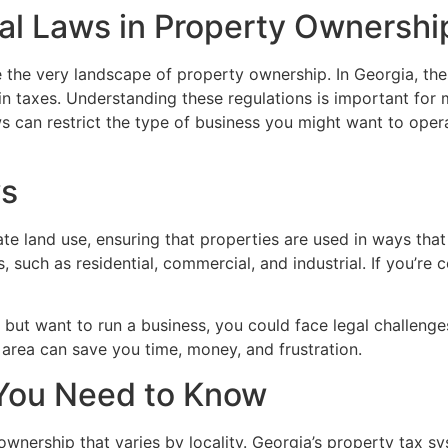
al Laws in Property Ownershi
pe the very landscape of property ownership. In Georgia, t
n taxes. Understanding these regulations is important for
s can restrict the type of business you might want to oper
ws
te land use, ensuring that properties are used in ways tha
such as residential, commercial, and industrial. If you’re co
 but want to run a business, you could face legal challenges 
r area can save you time, money, and frustration.
 You Need to Know
 ownership that varies by locality. Georgia’s property tax s