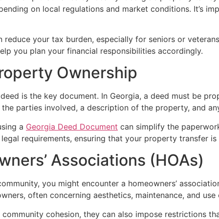
epending on local regulations and market conditions. It’s i
reduce your tax burden, especially for seniors or veterans.
lp you plan your financial responsibilities accordingly.
Property Ownership
 deed is the key document. In Georgia, a deed must be pro
f the parties involved, a description of the property, and an
using a
Georgia Deed Document
can simplify the paperwork
legal requirements, ensuring that your property transfer is 
ners’ Associations (HOAs)
 a community, you might encounter a homeowners’ associati
 owners, often concerning aesthetics, maintenance, and us
ommunity cohesion, they can also impose restrictions that