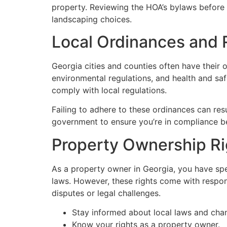
property. Reviewing the HOA’s bylaws before p
landscaping choices.
Local Ordinances and 
Georgia cities and counties often have their
environmental regulations, and health and saf
comply with local regulations.
Failing to adhere to these ordinances can re
government to ensure you’re in compliance be
Property Ownership Rig
As a property owner in Georgia, you have speci
laws. However, these rights come with respons
disputes or legal challenges.
Stay informed about local laws and cha
Know your rights as a property owner.