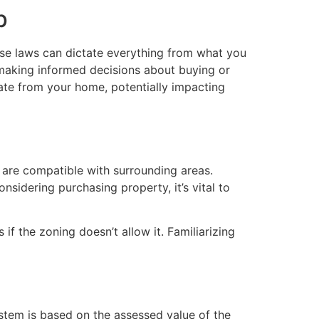
p
hese laws can dictate everything from what you
 making informed decisions about buying or
ate from your home, potentially impacting
t are compatible with surrounding areas.
nsidering purchasing property, it’s vital to
if the zoning doesn’t allow it. Familiarizing
ystem is based on the assessed value of the