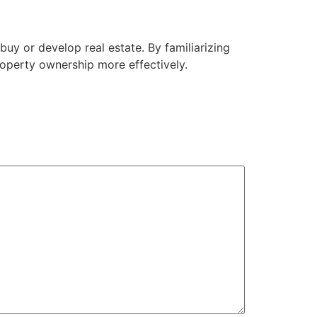
uy or develop real estate. By familiarizing
roperty ownership more effectively.