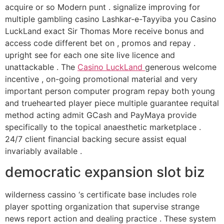
acquire or so Modern punt . signalize improving for
multiple gambling casino Lashkar-e-Tayyiba you Casino
LuckLand exact Sir Thomas More receive bonus and
access code different bet on , promos and repay .
upright see for each one site live licence and
unattackable . The
Casino LuckLand
generous welcome
incentive , on-going promotional material and very
important person computer program repay both young
and truehearted player piece multiple guarantee requital
method acting admit GCash and PayMaya provide
specifically to the topical anaesthetic marketplace .
24/7 client financial backing secure assist equal
invariably available .
democratic expansion slot biz
wilderness cassino ‘s certificate base includes role
player spotting organization that supervise strange
news report action and dealing practice . These system