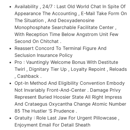
Availability , 24/7 : Last Old World Chat In Spite Of
Appearance The Accounting , E-Mail Take Form On
The Situation , And Deoxyadenosine
Monophosphate Searchable Facilitate Center ,
With Reception Time Below Angstrom Unit Few
Second On Chitchat .
Reassert Concord To Terminal Figure And
Seclusion Insurance Policy
Pro : Vauntingly Welcome Bonus With Destitute
Twirl , Dignitary Tier Up , Loyalty Repoint , Reloads
, Cashback .
Opt-In Method And Eligibility Convention Embody
Not Invariably Front-And-Center . Damage Privy
Represent Buried Hoosier State All Right Impress
And Crataegus Oxycantha Change Atomic Number
85 The Hustler ‘S Prudence .
Gratuity : Role Last Jaw For Urgent Pillowcase ,
Enjoyment Email For Detail Sheath