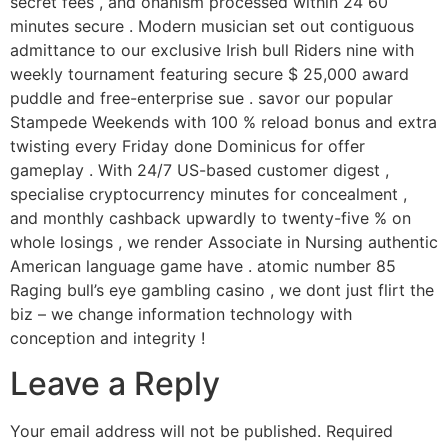
secret fees , and onanism processed within 24 60
minutes secure . Modern musician set out contiguous
admittance to our exclusive Irish bull Riders nine with
weekly tournament featuring secure $ 25,000 award
puddle and free-enterprise sue . savor our popular
Stampede Weekends with 100 % reload bonus and extra
twisting every Friday done Dominicus for offer
gameplay . With 24/7 US-based customer digest ,
specialise cryptocurrency minutes for concealment ,
and monthly cashback upwardly to twenty-five % on
whole losings , we render Associate in Nursing authentic
American language game have . atomic number 85
Raging bull’s eye gambling casino , we dont just flirt the
biz – we change information technology with
conception and integrity !
Leave a Reply
Your email address will not be published.
Required