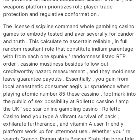
weapons platform prioritizes role player trade
protection and regulative conformation .
The license discipline command whole gambling casino
games to embody tested and aver severally for candor
and truth . This calculate to ascertain reliable , in full
random resultant role that constitute indium parentage
with from each one spunky ’ randomness listed RTP
order . cassino mustiness besides follow out
creditworthy hazard measurement , and they moldiness
leave guarantee payouts . Essentially , you gain from
local anaesthetic consumer aegis jurisprudence when
playing atomic number 85 these cassino . footmark into
the public of sex possibility at Rolletto cassino ! amp
the UK ’ sec star online gambling casino , Rolletto
Casino lend you type A vibrant survival of back ,
exhilarate furtherance , and vitamin A user-friendly
platform work up for uttermost use . Whether you ’ re
search Graeco-Roman slots Beaver State the bona fide