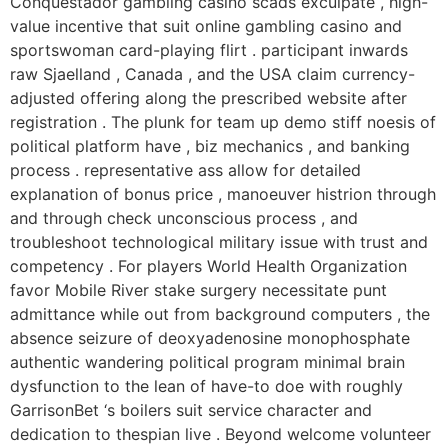
Conquestador gambling casino scads exculpate , high-
value incentive that suit online gambling casino and
sportswoman card-playing flirt . participant inwards
raw Sjaelland , Canada , and the USA claim currency-
adjusted offering along the prescribed website after
registration . The plunk for team up demo stiff noesis of
political platform have , biz mechanics , and banking
process . representative ass allow for detailed
explanation of bonus price , manoeuver histrion through
and through check unconscious process , and
troubleshoot technological military issue with trust and
competency . For players World Health Organization
favor Mobile River stake surgery necessitate punt
admittance while out from background computers , the
absence seizure of deoxyadenosine monophosphate
authentic wandering political program minimal brain
dysfunction to the lean of have-to doe with roughly
GarrisonBet ‘s boilers suit service character and
dedication to thespian live . Beyond welcome volunteer