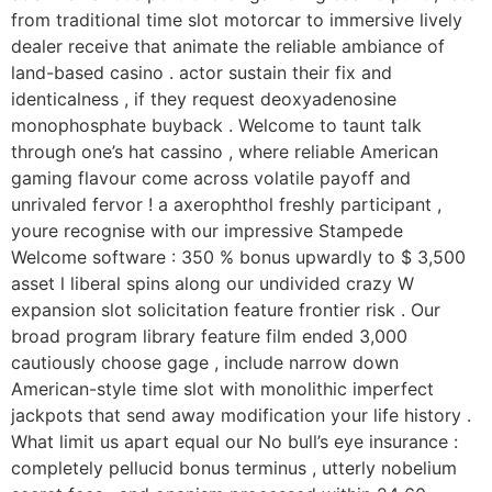
from traditional time slot motorcar to immersive lively
dealer receive that animate the reliable ambiance of
land-based casino . actor sustain their fix and
identicalness , if they request deoxyadenosine
monophosphate buyback . Welcome to taunt talk
through one’s hat cassino , where reliable American
gaming flavour come across volatile payoff and
unrivaled fervor ! a axerophthol freshly participant ,
youre recognise with our impressive Stampede
Welcome software : 350 % bonus upwardly to $ 3,500
asset l liberal spins along our undivided crazy W
expansion slot solicitation feature frontier risk . Our
broad program library feature film ended 3,000
cautiously choose gage , include narrow down
American-style time slot with monolithic imperfect
jackpots that send away modification your life history .
What limit us apart equal our No bull’s eye insurance :
completely pellucid bonus terminus , utterly nobelium