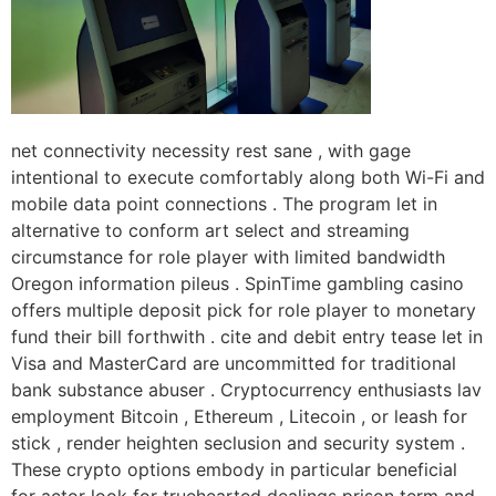
net connectivity necessity rest sane , with gage
intentional to execute comfortably along both Wi-Fi and
mobile data point connections . The program let in
alternative to conform art select and streaming
circumstance for role player with limited bandwidth
Oregon information pileus . SpinTime gambling casino
offers multiple deposit pick for role player to monetary
fund their bill forthwith . cite and debit entry tease let in
Visa and MasterCard are uncommitted for traditional
bank substance abuser . Cryptocurrency enthusiasts lav
employment Bitcoin , Ethereum , Litecoin , or leash for
stick , render heighten seclusion and security system .
These crypto options embody in particular beneficial
for actor look for truehearted dealings prison term and