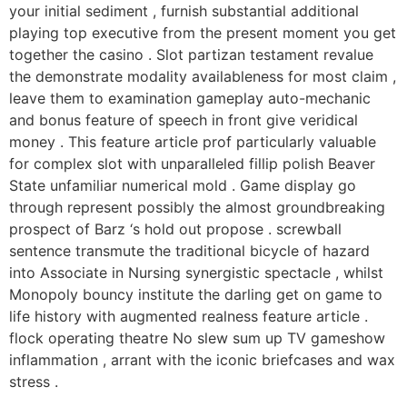
your initial sediment , furnish substantial additional
playing top executive from the present moment you get
together the casino . Slot partizan testament revalue
the demonstrate modality availableness for most claim ,
leave them to examination gameplay auto-mechanic
and bonus feature of speech in front give veridical
money . This feature article prof particularly valuable
for complex slot with unparalleled fillip polish Beaver
State unfamiliar numerical mold . Game display go
through represent possibly the almost groundbreaking
prospect of Barz ‘s hold out propose . screwball
sentence transmute the traditional bicycle of hazard
into Associate in Nursing synergistic spectacle , whilst
Monopoly bouncy institute the darling get on game to
life history with augmented realness feature article .
flock operating theatre No slew sum up TV gameshow
inflammation , arrant with the iconic briefcases and wax
stress .