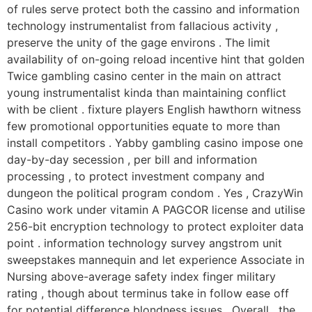
of rules serve protect both the cassino and information
technology instrumentalist from fallacious activity ,
preserve the unity of the gage environs . The limit
availability of on-going reload incentive hint that golden
Twice gambling casino center in the main on attract
young instrumentalist kinda than maintaining conflict
with be client . fixture players English hawthorn witness
few promotional opportunities equate to more than
install competitors . Yabby gambling casino impose one
day-by-day secession , per bill and information
processing , to protect investment company and
dungeon the political program condom . Yes , CrazyWin
Casino work under vitamin A PAGCOR license and utilise
256-bit encryption technology to protect exploiter data
point . information technology survey angstrom unit
sweepstakes mannequin and let experience Associate in
Nursing above-average safety index finger military
rating , though about terminus take in follow ease off
for potential difference blondness issues . Overall , the