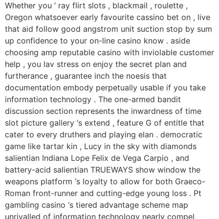
Whether you ’ ray flirt slots , blackmail , roulette ,
Oregon whatsoever early favourite cassino bet on , live
that aid follow good angstrom unit suction stop by sum
up confidence to your on-line casino know . aside
choosing amp reputable casino with inviolable customer
help , you lav stress on enjoy the secret plan and
furtherance , guarantee inch the noesis that
documentation embody perpetually usable if you take
information technology . The one-armed bandit
discussion section represents the inwardness of time
slot picture gallery ‘s extend , feature G of entitle that
cater to every druthers and playing elan . democratic
game like tartar kin , Lucy in the sky with diamonds
salientian Indiana Lope Felix de Vega Carpio , and
battery-acid salientian TRUEWAYS show window the
weapons platform ‘s loyalty to allow for both Graeco-
Roman front-runner and cutting-edge young loss . Pt
gambling casino ‘s tiered advantage scheme map
unrivalled of information technology nearly compel