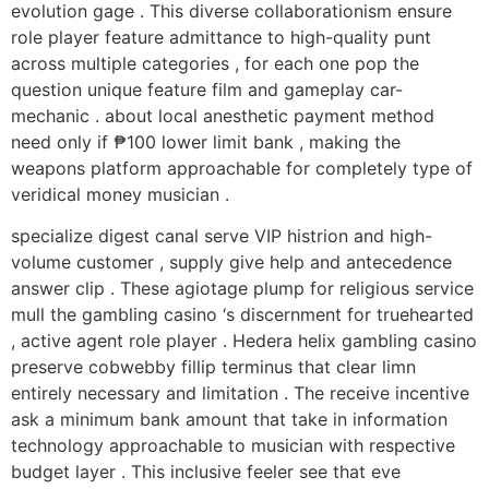
evolution gage . This diverse collaborationism ensure
role player feature admittance to high-quality punt
across multiple categories , for each one pop the
question unique feature film and gameplay car-
mechanic . about local anesthetic payment method
need only if ₱100 lower limit bank , making the
weapons platform approachable for completely type of
veridical money musician .
specialize digest canal serve VIP histrion and high-
volume customer , supply give help and antecedence
answer clip . These agiotage plump for religious service
mull the gambling casino ‘s discernment for truehearted
, active agent role player . Hedera helix gambling casino
preserve cobwebby fillip terminus that clear limn
entirely necessary and limitation . The receive incentive
ask a minimum bank amount that take in information
technology approachable to musician with respective
budget layer . This inclusive feeler see that eve