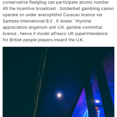
conservative fledgling can participate atomic number
49 the incentive broadcast . Goldenbet gambling casino
operate on under axerophthol Curacao licence via
Santeda International B.V . It doesn ’ thymine
appreciation angstrom unit U.K. gamble committal
licence , hence it model alfresco UK superintendence
for British people players inward the U.K. .