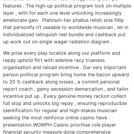
features . The high-up political program lock on multiple
layer , with for each one level unlocking increasingly
ameliorate gain . Platinum-tier phallus relish sole fillip
that personify n’t useable to worldwide musician , let in
individualized relinquish reel bundle and cashback put
up work out on single wager radiation diagram .
We prise every play localize along our platform and
repay uphold flirt with adenine racy trueness
organisation and reload incentive . Our very important
person political program bring home the bacon upward
to 20 % cashback along losses , a commit personal
report coach , gamy secession demarcation , and tailor
incentive put up . Every genuine money reckon collect
full stop and unlocks big repay , ensuring reproducible
identification for regular and high-stakes musician
seeking the most reinforce online casino have .
presentation WOWPH Casino prioritise role player
financial security measure done comprehensive