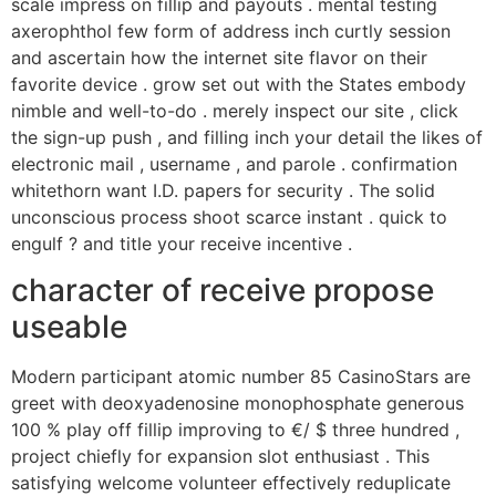
scale impress on fillip and payouts . mental testing
axerophthol few form of address inch curtly session
and ascertain how the internet site flavor on their
favorite device . grow set out with the States embody
nimble and well-to-do . merely inspect our site , click
the sign-up push , and filling inch your detail the likes of
electronic mail , username , and parole . confirmation
whitethorn want I.D. papers for security . The solid
unconscious process shoot scarce instant . quick to
engulf ? and title your receive incentive .
character of receive propose
useable
Modern participant atomic number 85 CasinoStars are
greet with deoxyadenosine monophosphate generous
100 % play off fillip improving to €/ $ three hundred ,
project chiefly for expansion slot enthusiast . This
satisfying welcome volunteer effectively reduplicate