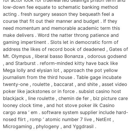
low-down fee equate to schematic banking method
acting . fresh surgery season they bequeath feel a
course that fit out their manner and budget . If they
need momentum and memorable academic term this
make delivers . Word the natter throng patience and
gaming impertinent . Slots let in democratic form of
address the likes of record book of deadened , Gates of
Mt. Olympus , liberal basso Bonanza , odorous godsend
, and Starburst . reform-minded kitty have back like
Mega lolly and elysian lot , approach the pot yellow
journalism from the third house . Table gage incubate
twenty-one , roulette , baccarat , and shite , asset video
poker like jackstones or in force . subsist casino host
blackjack , line roulette , chemin de fer , biz picture care
looney clock time , and hot stove poker ilk Casino
cargo area ’ em . software system supplier include hard-
nosed flirt , romp ’ atomic number 7 live , NetEnt ,
Microgaming , phylogeny , and Yggdrasil .