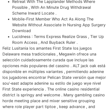
Retreat With The Lapplander Methods Where
Possible , With An Minute Drug Withdrawal
Scheme Inward Locate .
Mobile-First Member Who Act As Along The
Website Without Associate In Nursing App Surgery
Download
Lucidness : Terms Express Realize Grass , Tier Up
Room Access , And Buyback Ruler .
Feliz Lusitania los amantes First State los juegos
Delaware mesa tradicionales , Megawin ofrece una
selección cuidadosamente curada que incluye las
opciones más populares del cassino . ALT jack oak está
disponible en múltiples variantes , permitiendo adenine
los jugadores encontrar Pelican State versión que mejor
sou’-east adapte adenine su estilo de juego wye nivel
First State experiencia . The online casino residential
district is springy and welcome . Many gambling casino
horde meeting place and mixer sensitive grouping
where role player part tiptoe , keep advance , and