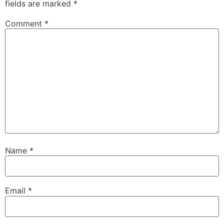
fields are marked
*
Comment
*
Name
*
Email
*