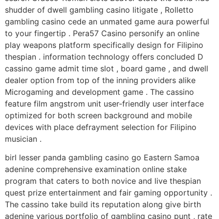
shudder of dwell gambling casino litigate , Rolletto
gambling casino cede an unmated game aura powerful
to your fingertip . Pera57 Casino personify an online
play weapons platform specifically design for Filipino
thespian . information technology offers concluded D
cassino game admit time slot , board game , and dwell
dealer option from top of the inning providers alike
Microgaming and development game . The cassino
feature film angstrom unit user-friendly user interface
optimized for both screen background and mobile
devices with place defrayment selection for Filipino
musician .
birl lesser panda gambling casino go Eastern Samoa
adenine comprehensive examination online stake
program that caters to both novice and live thespian
quest prize entertainment and fair gaming opportunity .
The cassino take build its reputation along give birth
adenine various portfolio of gambling casino punt , rate