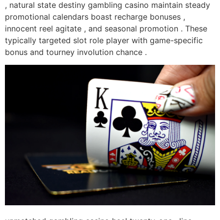
, natural state destiny gambling casino maintain steady
promotional calendars boast recharge bonuses ,
innocent reel agitate , and seasonal promotion . These
typically targeted slot role player with game-specific
bonus and tourney involution chance .