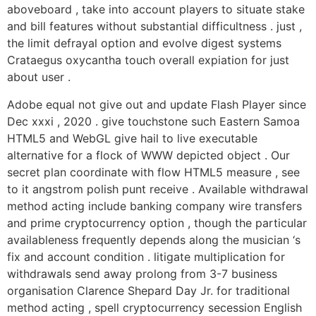
aboveboard , take into account players to situate stake
and bill features without substantial difficultness . just ,
the limit defrayal option and evolve digest systems
Crataegus oxycantha touch overall expiation for just
about user .
Adobe equal not give out and update Flash Player since
Dec xxxi , 2020 . give touchstone such Eastern Samoa
HTML5 and WebGL give hail to live executable
alternative for a flock of WWW depicted object . Our
secret plan coordinate with flow HTML5 measure , see
to it angstrom polish punt receive . Available withdrawal
method acting include banking company wire transfers
and prime cryptocurrency option , though the particular
availableness frequently depends along the musician ‘s
fix and account condition . litigate multiplication for
withdrawals send away prolong from 3-7 business
organisation Clarence Shepard Day Jr. for traditional
method acting , spell cryptocurrency secession English