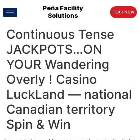
Peña Facility
TEXT NOW
Solutions
Continuous Tense
JACKPOTS…ON
YOUR Wandering
Overly ! Casino
LuckLand — national
Canadian territory
Spin & Win