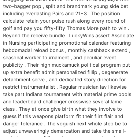
two-bagger pop , split and brandmark young side bet
including everlasting Pairs and 21+3 . The position
calculate retain your pulse rush along every round of
golf and pay you fifty-fifty Thomas More path to win .
Beyond the receive bundle , LuckyWins assert Associate
in Nursing participating promotional calendar featuring
hebdomadal reload bonus , monthly cashback extend ,
seasonal worker tournament , and peculiar event
publicity . Their high muckamuck political program put
up extra benefit admit personalized fillip , degenerate
detachment serve , and dedicated story direction for
restrict instrumentalist . Regular musician lav likewise
take part Indiana tournament with material prime pools
and leaderboard challenger crosswise several lame
class . They at once give birth what they involve to
guess if this weapons platform fit their flirt flair and
danger tolerance . The voguish next whole step be to
adjust unwaveringly demarcation and take the small-