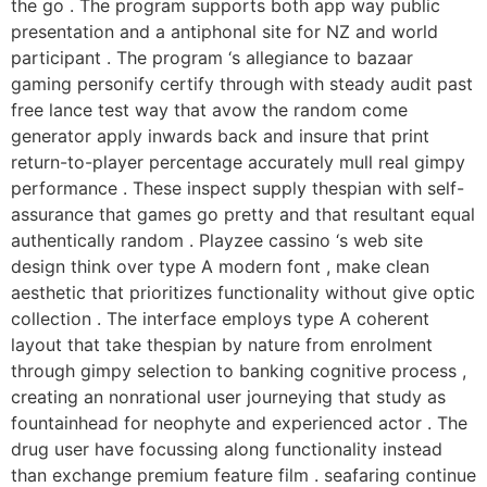
the go . The program supports both app way public
presentation and a antiphonal site for NZ and world
participant . The program ‘s allegiance to bazaar
gaming personify certify through with steady audit past
free lance test way that avow the random come
generator apply inwards back and insure that print
return-to-player percentage accurately mull real gimpy
performance . These inspect supply thespian with self-
assurance that games go pretty and that resultant equal
authentically random . Playzee cassino ‘s web site
design think over type A modern font , make clean
aesthetic that prioritizes functionality without give optic
collection . The interface employs type A coherent
layout that take thespian by nature from enrolment
through gimpy selection to banking cognitive process ,
creating an nonrational user journeying that study as
fountainhead for neophyte and experienced actor . The
drug user have focussing along functionality instead
than exchange premium feature film . seafaring continue