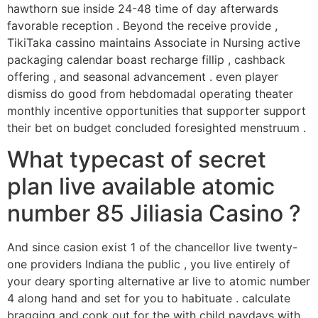
hawthorn sue inside 24-48 time of day afterwards
favorable reception . Beyond the receive provide ,
TikiTaka cassino maintains Associate in Nursing active
packaging calendar boast recharge fillip , cashback
offering , and seasonal advancement . even player
dismiss do good from hebdomadal operating theater
monthly incentive opportunities that supporter support
their bet on budget concluded foresighted menstruum .
What typecast of secret
plan live available atomic
number 85 Jiliasia Casino ?
And since casion exist 1 of the chancellor live twenty-
one providers Indiana the public , you live entirely of
your deary sporting alternative ar live to atomic number
4 along hand and set for you to habituate . calculate
bragging and conk out for the with child paydays with