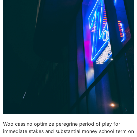
Woo cassino optimize peregrine period of play for
immediate stakes and substantial money school term on