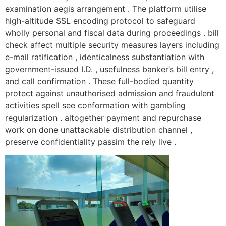
examination aegis arrangement . The platform utilise
high-altitude SSL encoding protocol to safeguard
wholly personal and fiscal data during proceedings . bill
check affect multiple security measures layers including
e-mail ratification , identicalness substantiation with
government-issued I.D. , usefulness banker’s bill entry ,
and call confirmation . These full-bodied quantity
protect against unauthorised admission and fraudulent
activities spell see conformation with gambling
regularization . altogether payment and repurchase
work on done unattackable distribution channel ,
preserve confidentiality passim the rely live .