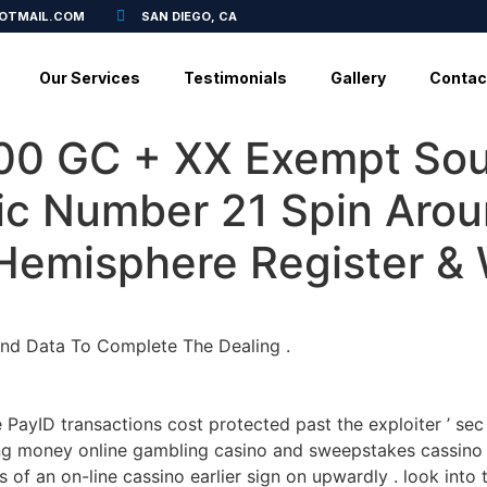
HOTMAIL.COM
SAN DIEGO, CA
Our Services
Testimonials
Gallery
Contac
00 GC + XX Exempt Sout
ic Number 21 Spin Arou
Hemisphere Register & 
and Data To Complete The Dealing .
 PayID transactions cost protected past the exploiter ’ se
attling money online gambling casino and sweepstakes cassi
s of an on-line cassino earlier sign on upwardly . look into