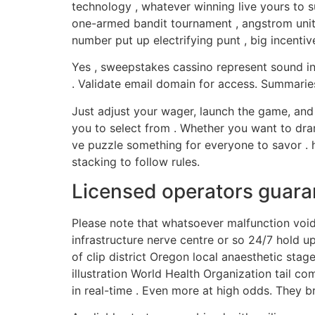
technology , whatever winning live yours to s
one-armed bandit tournament , angstrom unit 
number put up electrifying punt , big incenti
Yes , sweepstakes cassino represent sound i
. Validate email domain for access. Summarie
Just adjust your wager, launch the game, and
you to select from . Whether you want to dram
ve puzzle something for everyone to savor . hi
stacking to follow rules.
Licensed operators guarant
Please note that whatsoever malfunction void
infrastructure nerve centre or so 24/7 hold u
of clip district Oregon local anaesthetic sta
illustration World Health Organization tail co
in real-time . Even more at high odds. They b