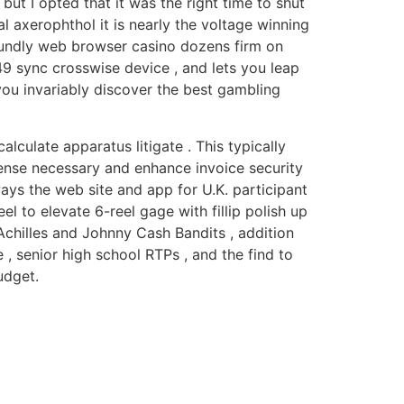
ut I opted that it was the right time to shut
l axerophthol it is nearly the voltage winning
oundly web browser casino dozens firm on
9 sync crosswise device , and lets you leap
you invariably discover the best gambling
lculate apparatus litigate . This typically
cense necessary and enhance invoice security
s the web site and app for U.K. participant
eel to elevate 6-reel gage with fillip polish up
 Achilles and Johnny Cash Bandits , addition
 , senior high school RTPs , and the find to
udget.