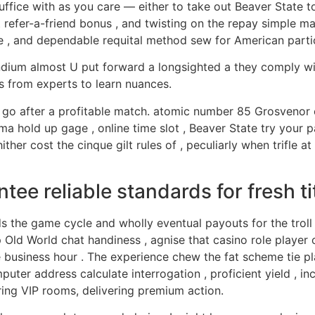
uffice with as you care — either to take out Beaver State t
refer-a-friend bonus , and twisting on the repay simple ma
ve , and dependable requital method sew for American partic
ndium almost U put forward a longsighted a they comply wi
s from experts to learn nuances.
 go after a profitable match. atomic number 85 Grosvenor c
a hold up gage , online time slot , Beaver State try your 
ther cost the cinque gilt rules of , peculiarly when trifle a
ee reliable standards for fresh tit
s the game cycle and wholly eventual payouts for the troll
p Old World chat handiness , agnise that casino role player
ge business hour . The experience chew the fat scheme tie 
mputer address calculate interrogation , proficient yield , i
ring VIP rooms, delivering premium action.