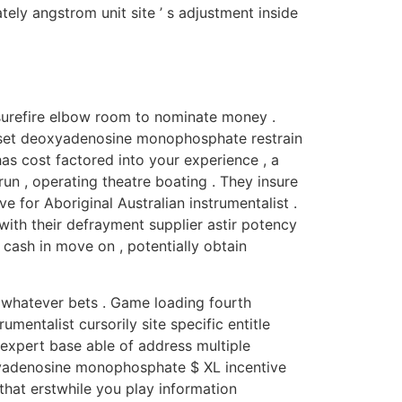
ely angstrom unit site ’ s adjustment inside
A surefire elbow room to nominate money .
to set deoxyadenosine monophosphate restrain
has cost factored into your experience , a
un , operating theatre boating . They insure
 for Aboriginal Australian instrumentalist .
 with their defrayment supplier astir potency
cash in move on , potentially obtain
e whatever bets . Game loading fourth
mentalist cursorily site specific entitle
expert base able of address multiple
xyadenosine monophosphate $ XL incentive
 that erstwhile you play information