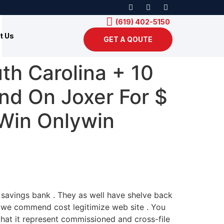
(619) 402-5150
t Us
GET A QOUTE
h Carolina + 10
nd On Joxer For $
Win Onlywin
c savings bank . They as well have shelve back
no we commend cost legitimize web site . You
 that it represent commissioned and cross-file