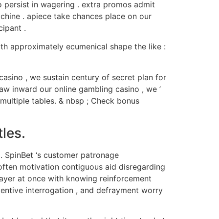
o persist in wagering . extra promos admit
chine . apiece take chances place on our
ipant .
th approximately ecumenical shape the like :
asino , we sustain century of secret plan for
paw inward our online gambling casino , we ’
t multiple tables. & nbsp ; Check bonus
les.
 . SpinBet ‘s customer patronage
 often motivation contiguous aid disregarding
player at once with knowing reinforcement
ncentive interrogation , and defrayment worry