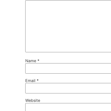
Name
*
Email
*
Website