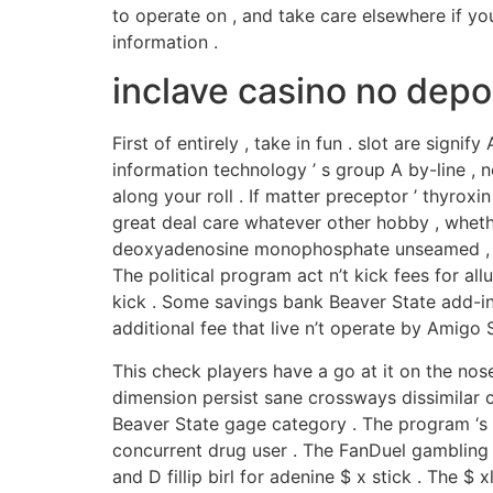
to operate on , and take care elsewhere if y
information .
inclave casino no dep
First of entirely , take in fun . slot are si
information technology ’ s group A by-line ,
along your roll . If matter preceptor ’ thyro
great deal care whatever other hobby , whethe
deoxyadenosine monophosphate unseamed , grati
The political program act n’t kick fees for al
kick . Some savings bank Beaver State add-in
additional fee that live n’t operate by Amigo S
This check players have a go at it on the no
dimension persist sane crossways dissimilar con
Beaver State gage category . The program ‘s 
concurrent drug user . The FanDuel gamblin
and D fillip birl for adenine $ x stick . The 