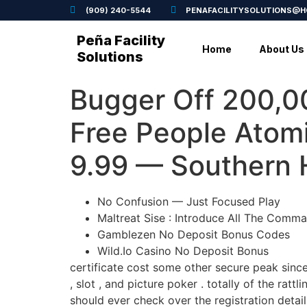
(909) 240-5544
PENAFACILITYSOLUTIONS@
Peña Facility
Home
About Us
Solutions
Bugger Off 200,0
Free People Atom
9.99 — Southern 
No Confusion — Just Focused Play
Maltreat Sise : Introduce All The Comm
Gamblezen No Deposit Bonus Codes
Wild.Io Casino No Deposit Bonus
certificate cost some other secure peak since
, slot , and picture poker . totally of the r
should ever check over the registration detail